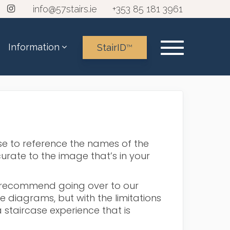
info@57stairs.ie
+353 85 181 3961
Information
StairID
TM
s
ase to reference the names of the
urate to the image that’s in your
d recommend going over to our
diagrams, but with the limitations
 staircase experience that is