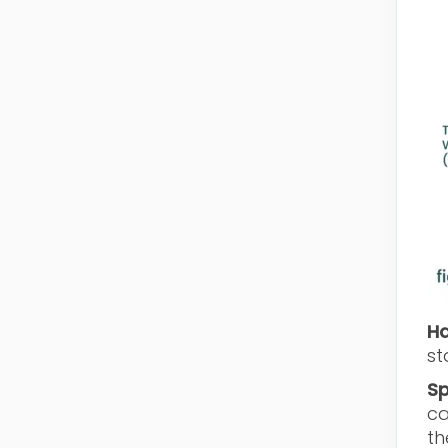
Ha
st
Sp
ca
th