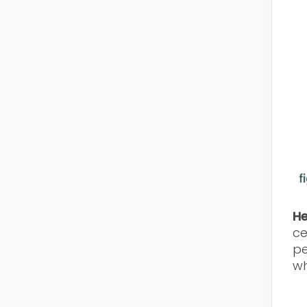
H
ce
pe
wh