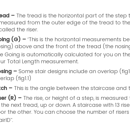
ead –
The tread is the horizontal part of the step t
 measured from the outer edge of the tread to the v
 called the riser.
ing (G) –
‘This is the horizontal measurements be
sing) above and the front of the tread (the nosin
e Going is automatically calculated for you on the
ur Total Length measurement.
sing –
Some stair designs include an overlap (fig
erlap (fig1.1)
tch –
This is the angle between the staircase and th
ser (R) –
The rise, or height of a step, is measured
 the next tread, up or down. A staircase with 13 rise
oor the other. You can choose the number of riser
airID
.
™