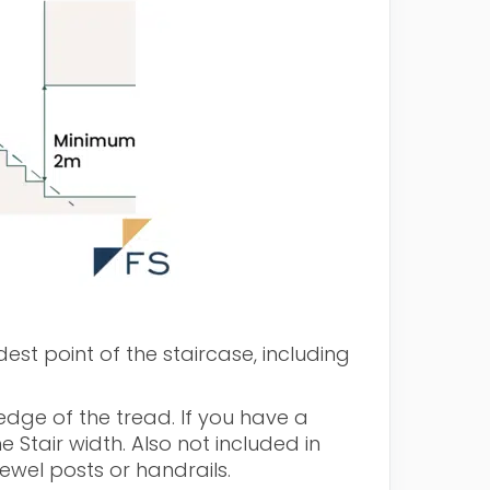
est point of the staircase, including
dge of the tread. If you have a
he Stair width. Also not included in
ewel posts or handrails.