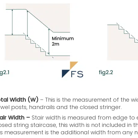
tal Width (W)
– This is the measurement of the wid
wel posts, handrails and the closed stringer.
air Width –
Stair width is measured from edge to e
osed string staircase, this width is not included in t
is measurement is the additional width from any n