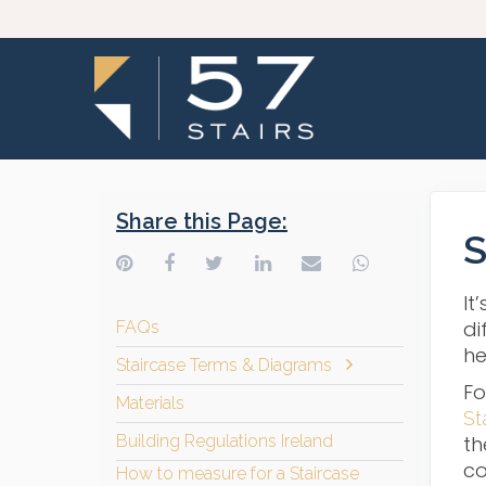
Share this Page:
S
It
di
FAQs
he
Staircase Terms & Diagrams
Fo
Materials
St
Building Regulations Ireland
th
co
How to measure for a Staircase