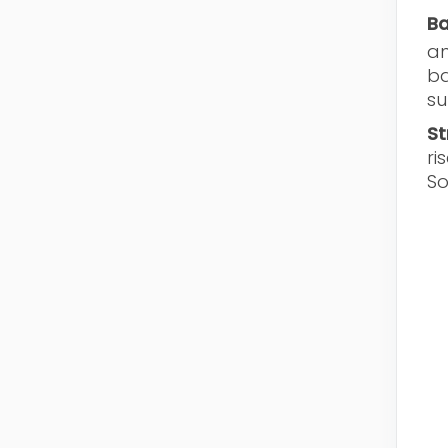
Ba
an
ba
su
St
ri
So