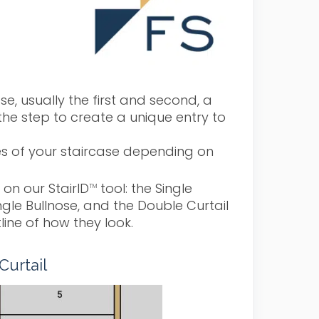
se, usually the first and second, a
the step to create a unique entry to
des of your staircase depending on
 on our StairID
tool: the Single
TM
ingle Bullnose, and the Double Curtail
line of how they look.
Curtail