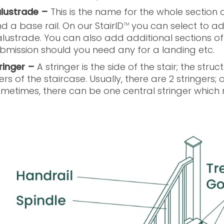
lustrade –
This is the name for the whole section o
d a base rail. On our StairID
you can select to add
TM
lustrade. You can also add additional sections o
bmission should you need any for a landing etc.
ringer –
A stringer is the side of the stair; the st
sers of the staircase. Usually, there are 2 stringers; 
metimes, there can be one central stringer which r