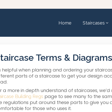
Home
Staircases
taircase Terms & Diagram
’s helpful when planning and ordering your stairc
fferent parts of a staircase to get your design acc
ad.
r a more in depth understand of staircases, we’
page to see many fo the same 
aircase Building Regs
e regulations put around these parts to give you a
mfortable for those who uses it.