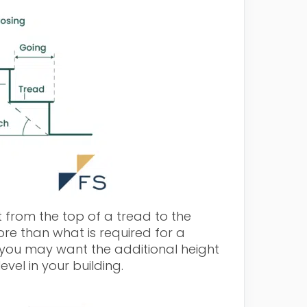
from the top of a tread to the
e than what is required for a
you may want the additional height
vel in your building.