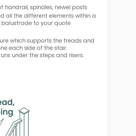
f handrail, spindles, newel posts
 all the different elements within a
f balustrade to your quote
ructure which supports the treads and
one each side of the stair.
uns under the steps and risers.