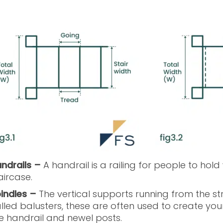
ndrails –
A handrail is a railing for people to ho
aircase.
indles –
The vertical supports running from the stri
lled balusters, these are often used to create you
e handrail and newel posts.