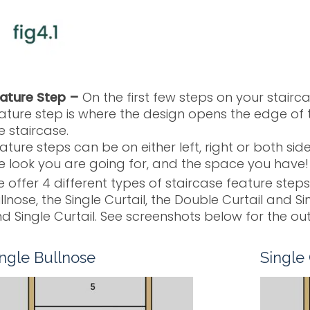
ature Step –
On the first few steps on your stairca
ature step is where the design opens the edge of 
e staircase.
ature steps can be on either left, right or both si
e look you are going for, and the space you have!
 offer 4 different types of staircase feature steps
llnose, the Single Curtail, the Double Curtail and S
d Single Curtail. See screenshots below for the out
ingle Bullnose
Single 