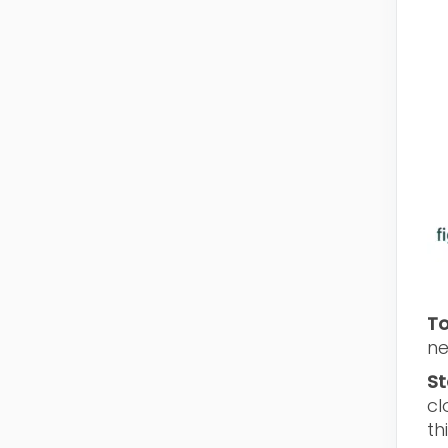
To
ne
St
cl
th