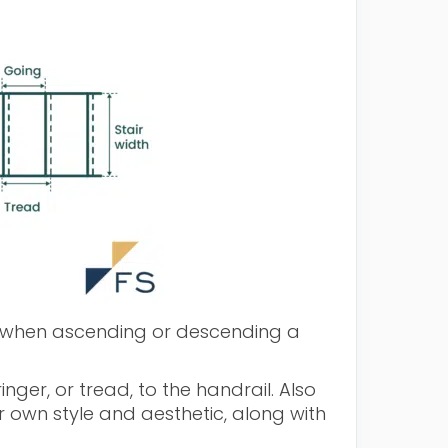
ld when ascending or descending a
nger, or tread, to the handrail. Also
r own style and aesthetic, along with