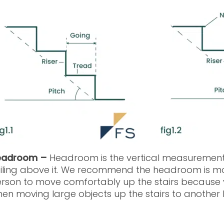
eadroom –
Headroom is the vertical measurement 
iling above it. We recommend the headroom is mor
rson to move comfortably up the stairs because 
en moving large objects up the stairs to another le