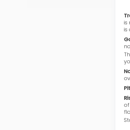
Tr
is
is
Go
no
Th
yo
No
ov
Pi
Ri
of
fl
St