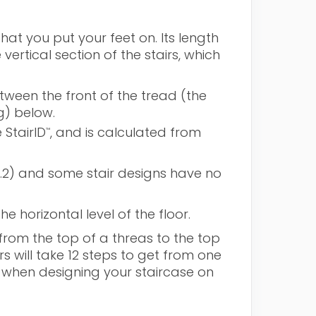
hat you put your feet on. Its length
ertical section of the stairs, which
tween the front of the tread (the
g) below.
 StairID
, and is calculated from
™
1.2) and some stair designs have no
e horizontal level of the floor.
 from the top of a threas to the top
rs will take 12 steps to get from one
s when designing your staircase on