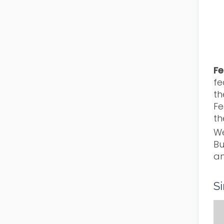
Fe
fe
th
Fe
th
We
Bu
an
S