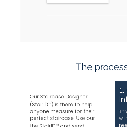
The process 
1.
Our Staircase Designer
In
(StairID
) is there to help
TM
anyone measure for their
Thr
perfect staircase. Use our
wil
nee
the StairID
and send
TM