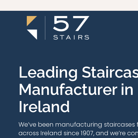
Leading Stairca
Manufacturer in
Ireland
We’ve been manufacturing staircases f
across Ireland since 1907, and we’re co