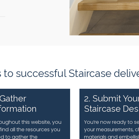
to successful Staircase deliv
 Gather
2. Submit You
formation
Staircase Des
oughout this website, you
You’re now ready to s
l find all the resources you
your measurements, c
d to gather the
materials and embelli