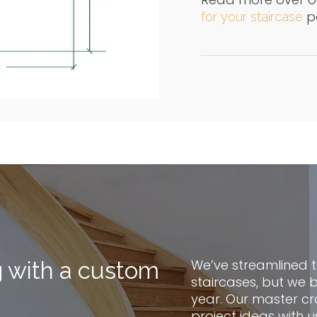
p
for your staircase
We’ve streamlined 
g with a custom
staircases, but we 
year. Our master cr
project ideas with u