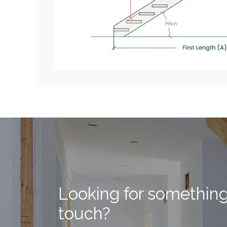
Looking for somethin
touch?