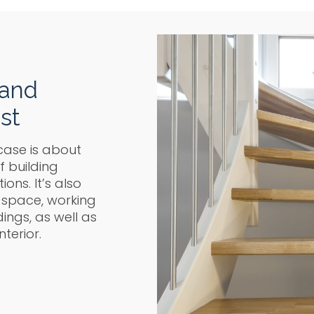
 and
st
case is about
f building
ons. It’s also
 space, working
ngs, as well as
nterior.