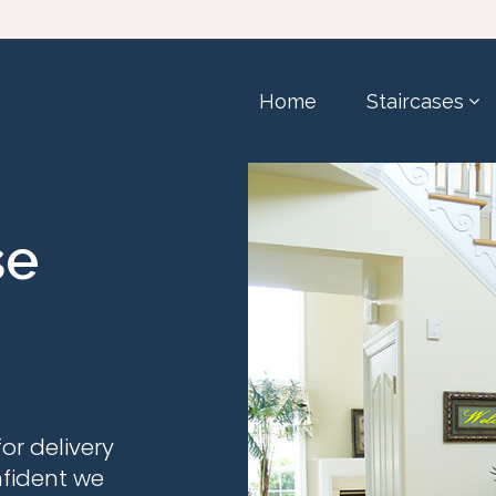
Home
Staircases
se
or delivery
nfident we