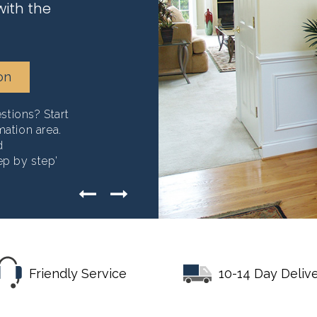
with the
on
tions? Start
mation area.
d
ep by step’
Friendly Service
10-14 Day Deliv