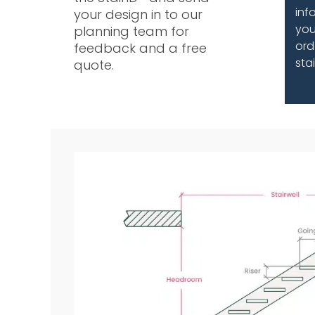
inf
your design in to our
you
planning team for
ord
feedback and a free
sta
quote.