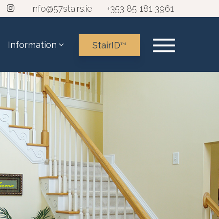
info@57stairs.ie
+353 85 181 3961
Information
StairID
TM