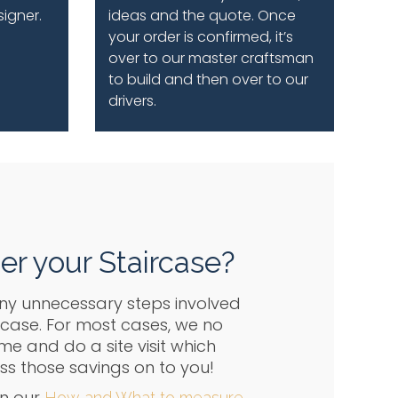
signer.
ideas and the quote. Once
your order is confirmed, it’s
over to our master craftsman
to build and then over to our
drivers.
er your Staircase?
ny unnecessary steps involved
rcase. For most cases, we no
e and do a site visit which
 those savings on to you!
n our
How and What to measure