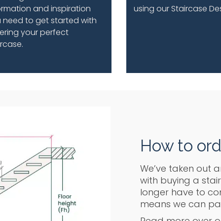
ormation and inspiration
using our Staircase De
 need to get started with
ering your perfect
ircase.
How to ord
We’ve taken out a
with buying a stai
longer have to com
means we can pass
Read more over o