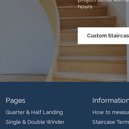
hours.
Custom Stairca
Pages
Informatio
Quarter & Half Landing
How to measure
Single & Double Winder
Staircase Ter