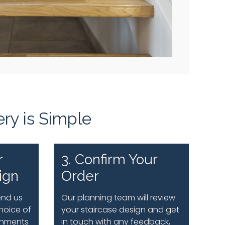
ery is Simple
r
3. Confirm Your
ign
Order
end us
Our planning team will review
hoice of
your staircase design and get
shments
in touch with any feedback,