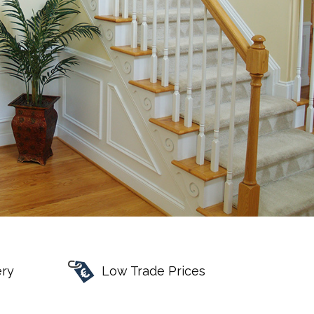
ery
Low Trade Prices