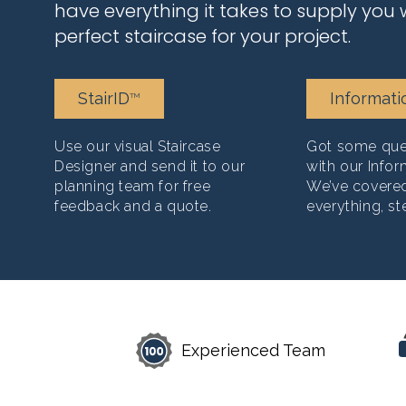
have everything it takes to supply you 
perfect staircase for your project.
StairID
Informati
TM
Use our visual Staircase
Got some ques
Designer and send it to our
with our Infor
planning team for free
We’ve covere
feedback and a quote.
everything, st
Experienced Team