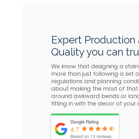
Expert Production
Quality you can tru
We know that designing a stair
more than just following a set o
regulations and planning conditi
about making the most of that
around awkward bends or landi
fitting in with the decor of your i
Google Rating
4.7
Based on 13 reviews