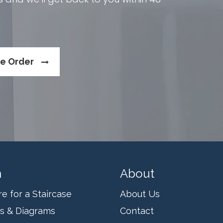
se Order
n
About
 for a Staircase
About Us
ms & Diagrams
Contact