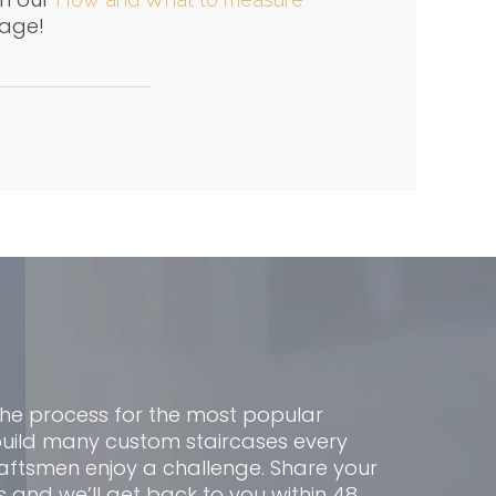
age!
the process for the most popular
build many custom staircases every
aftsmen enjoy a challenge. Share your
s and we’ll get back to you within 48